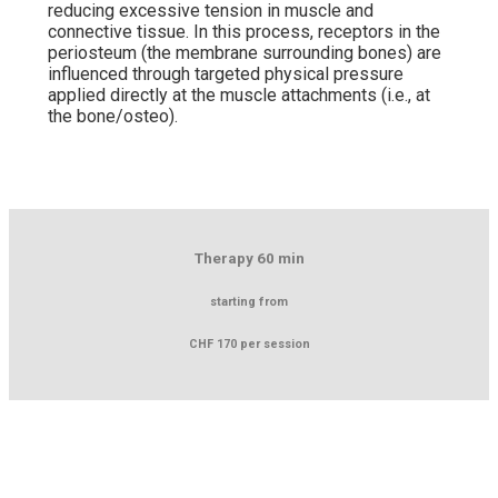
reducing excessive tension in muscle and
connective tissue. In this process, receptors in the
periosteum (the membrane surrounding bones) are
influenced through targeted physical pressure
applied directly at the muscle attachments (i.e., at
the bone/osteo).
Therapy 60 min
starting from
CHF 170 per session