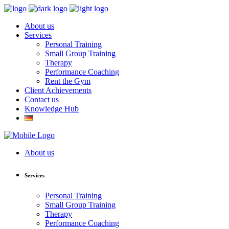
About us
Services
Personal Training
Small Group Training
Therapy
Performance Coaching
Rent the Gym
Client Achievements
Contact us
Knowledge Hub
About us
Services
Personal Training
Small Group Training
Therapy
Performance Coaching