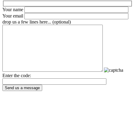
Your name
Your email
drop us a few lines here... (optional)
Enter the code:
Send us a message