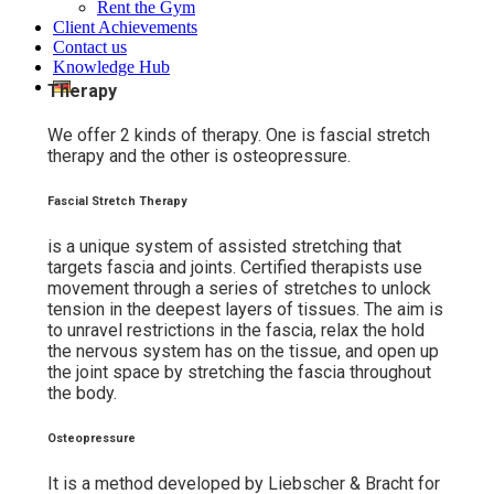
Rent the Gym
Client Achievements
Contact us
Knowledge Hub
Therapy
We offer 2 kinds of therapy. One is fascial stretch
therapy and the other is osteopressure.
Fascial Stretch Therapy
is a unique system of assisted stretching that
targets fascia and joints. Certified therapists use
movement through a series of stretches to unlock
tension in the deepest layers of tissues. The aim is
to unravel restrictions in the fascia, relax the hold
the nervous system has on the tissue, and open up
the joint space by stretching the fascia throughout
the body.
Osteopressure
It is a method developed by Liebscher & Bracht for