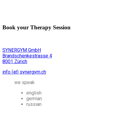
Book your Therapy Session
SYNERGYM GmbH
Brandschenkestrasse 4
8001 Zürich
info (at) synergym.ch
we speak
english
german
russian