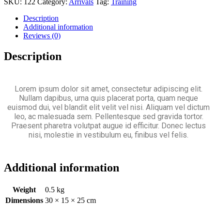
SKU:
122
Category:
Arrivals
Tag:
Training
Description
Additional information
Reviews (0)
Description
Lorem ipsum dolor sit amet, consectetur adipiscing elit.
Nullam dapibus, urna quis placerat porta, quam neque
euismod dui, vel blandit elit velit vel nisi. Aliquam vel dictum
leo, ac malesuada sem. Pellentesque sed gravida tortor.
Praesent pharetra volutpat augue id efficitur. Donec lectus
nisi, molestie in vestibulum eu, finibus vel felis.
Additional information
Weight
0.5 kg
Dimensions
30 × 15 × 25 cm