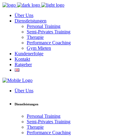
Über Uns
Dienstleistungen
Personal Training
Semi-Privates Training
Therapie
Performance Coaching
Gym Mieten
Kundenerfolge
Kontakt
Ratgeber
Über Uns
Dienstleistungen
Personal Training
Semi-Privates Training
Therapie
Performance Coaching