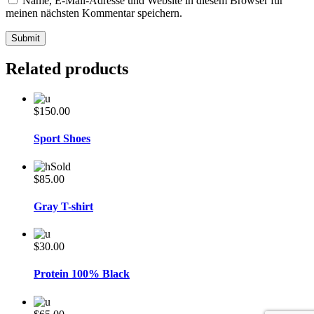
Name, E-Mail-Adresse und Website in diesem Browser für
meinen nächsten Kommentar speichern.
Related products
$
150.00
Sport Shoes
Sold
$
85.00
Gray T-shirt
$
30.00
Protein 100% Black