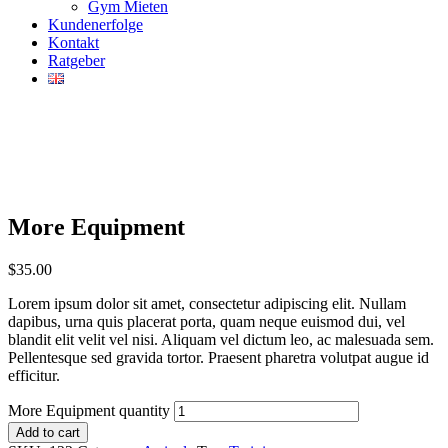
Gym Mieten
Kundenerfolge
Kontakt
Ratgeber
More Equipment
$
35.00
Lorem ipsum dolor sit amet, consectetur adipiscing elit. Nullam
dapibus, urna quis placerat porta, quam neque euismod dui, vel
blandit elit velit vel nisi. Aliquam vel dictum leo, ac malesuada sem.
Pellentesque sed gravida tortor. Praesent pharetra volutpat augue id
efficitur.
More Equipment quantity
Add to cart