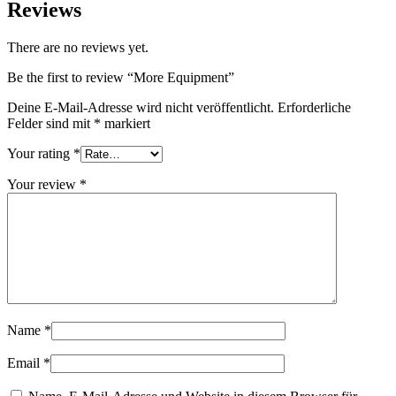
Reviews
There are no reviews yet.
Be the first to review “More Equipment”
Deine E-Mail-Adresse wird nicht veröffentlicht.
Erforderliche
Felder sind mit
*
markiert
Your rating
*
Your review
*
Name
*
Email
*