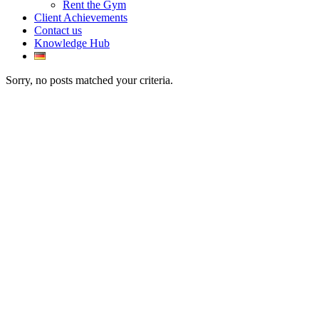
Rent the Gym
Client Achievements
Contact us
Knowledge Hub
Sorry, no posts matched your criteria.