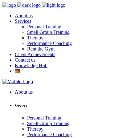
About us
Services
Personal Training
Small Group Training
Therapy
Performance Coaching
Rent the Gym
Client Achievements
Contact us
Knowledge Hub
About us
Services
Personal Training
Small Group Training
Therapy
Performance Coaching